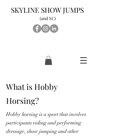
SKYLINE SHOW JUMPS
(and XC)
What is Hobby
Horsing?
Hobby horsing is a sport that involves
participants riding and performing
dressage, show jumping and other