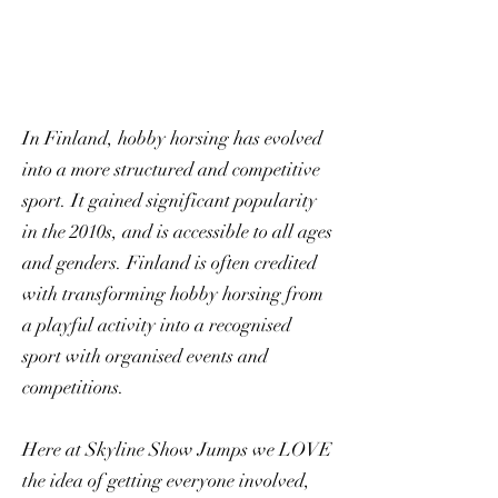
In Finland, hobby horsing has evolved
into a more structured and competitive
sport. It gained significant popularity
in the 2010s, and is accessible to all ages
and genders. Finland is often credited
with transforming hobby horsing from
a playful activity into a recognised
sport with organised events and
competitions.
Here at Skyline Show Jumps we LOVE
the idea of getting everyone involved,