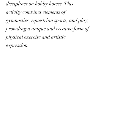
disciplines on hobby horses. This
activity combines elements of
gymnastics, equestrian sports, and play,
providing a unique and creative form of
physical exercise and artistic
expression.