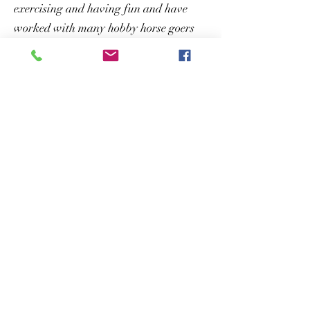
exercising and having fun and have
worked with many hobby horse goers
designing hobby horse courses for all
events and home usage! ​
Click here to see our Hobby Horse
Jumps!
Photograph by
Gerry Slade