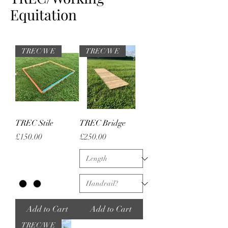
Equitation
TREC/WE
TREC/WE
TREC Stile
TREC Bridge
Price
Price
£150.00
£250.00
Add to Cart
Add to Cart
TREC/WE