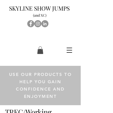
SKYLINE SHOW JUMPS
(and XC)
USE OUR PRODUCTS TO
HELP YOU GAIN
CONFIDENCE AND
ENJOYMENT
TREC/Working