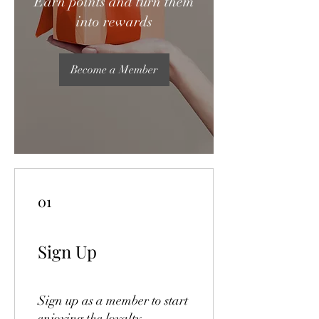
Earn points and turn them
into rewards
Become a Member
01
Sign Up
Sign up as a member to start
enjoying the loyalty