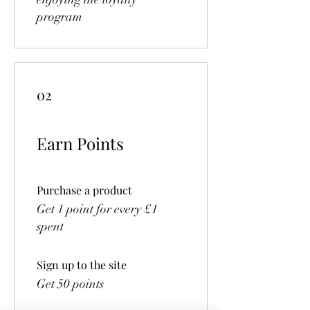
program
02
Earn Points
Purchase a product
Get 1 point for every £1
spent
Sign up to the site
Get 50 points