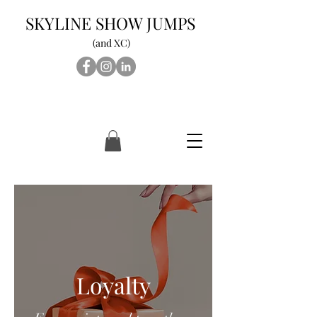
SKYLINE SHOW JUMPS
(and XC)
Loyalty