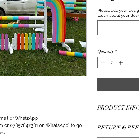
Please add your desig
touch about your desi
Quantity
*
PRODUCT INF
email or WhatsApp
Perfect for those th
m or 07857847381 on WhatsApp) to go
RETURN & REF
without wanting to c
ed.
time!