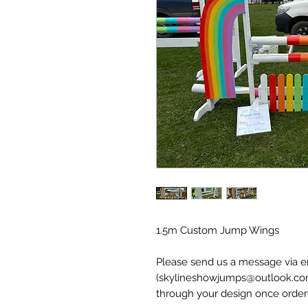
1.5m Custom Jump Wings
Please send us a message via 
(skylineshowjumps@outlook.co
through your design once order