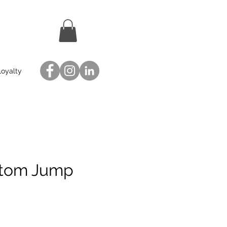
Loyalty
stom Jump
ce