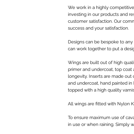
We work in a highly competitive 
investing in our products and 
customer satisfaction. Our com
success and your satisfaction.
Designs can be bespoke to any s
can work together to put a desi
Wings are built out of high qual
primer and undercoat, top coat
longevity. Inserts are made ou
and undercoat, hand painted in 
topped with a high quality varni
All wings are fitted with Nylon
To ensure maximum use of cavalet
in use or when raining. Simply w