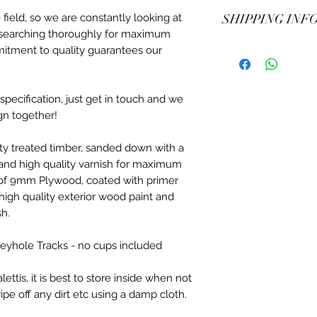
Also great for smal
No returns or refund
field, so we are constantly looking at
SHIPPING INF
isn't an option.
Training children? W
researching thoroughly for maximum
chalkboard paint opt
All jump wings are 
mitment to quality guarantees our
down riding instructi
maximum protection o
out for themselves! 
delivery available. 
development.
to the wings.
pecification, just get in touch and we
gn together!
ity treated timber, sanded down with a
 and high quality varnish for maximum
t of 9mm Plywood, coated with primer
high quality exterior wood paint and
sh.
 Keyhole Tracks - no cups included
tis, it is best to store inside when not
ipe off any dirt etc using a damp cloth.