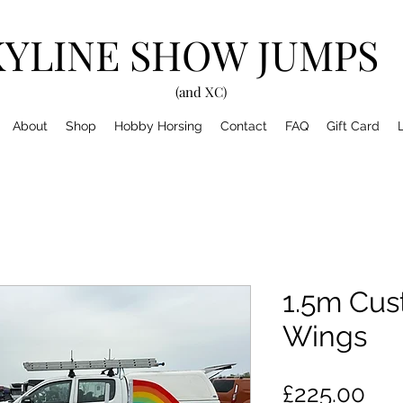
KYLINE SHOW JUMPS
(and XC)
About
Shop
Hobby Horsing
Contact
FAQ
Gift Card
1.5m Cu
Wings
Pri
£225.00