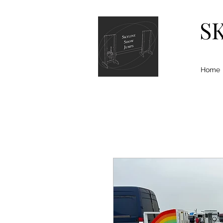
S
Home