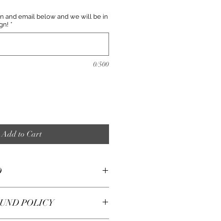
n and email below and we will be in
gn!
*
0/500
Add to Cart
O
at like a change of scenery
UND POLICY
arry and change sets all the