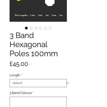
3 Band
Hexagonal
Poles 100mm
Price
£45.00
Length
*
3 Band Colours
*