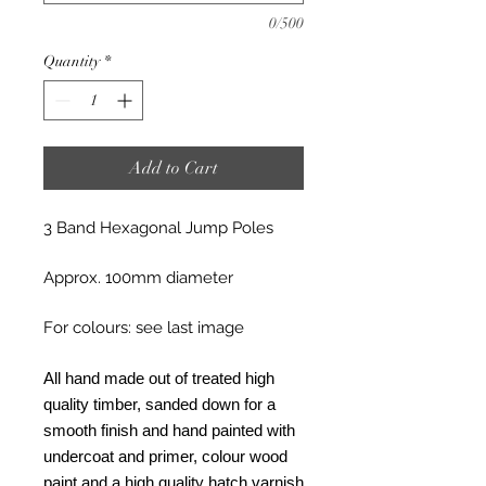
0/500
Quantity
*
Add to Cart
3 Band Hexagonal Jump Poles
Approx. 100mm diameter
For colours: see last image
All hand made out of treated high
quality timber, sanded down for a
smooth finish and hand painted with
undercoat and primer, colour wood
paint and a high quality hatch varnish