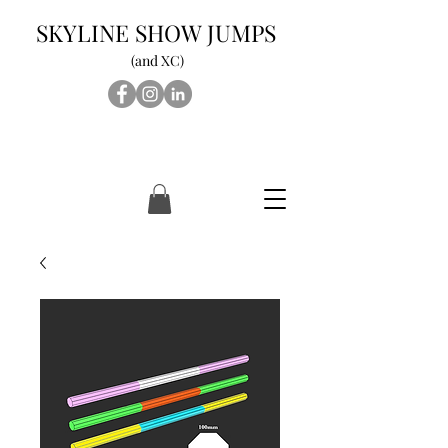
SKYLINE SHOW JUMPS
(and XC)