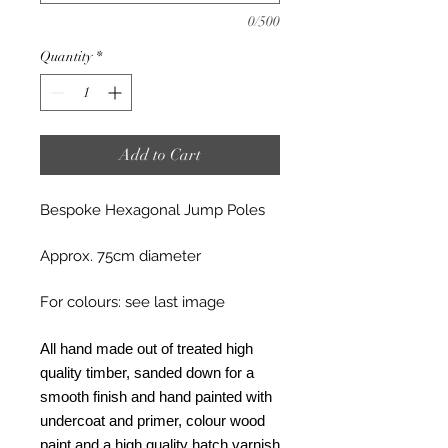
0/500
Quantity
*
Add to Cart
Bespoke Hexagonal Jump Poles
Approx. 75cm diameter
For colours: see last image
All hand made out of treated high
quality timber, sanded down for a
smooth finish and hand painted with
undercoat and primer, colour wood
paint and a high quality hatch varnish