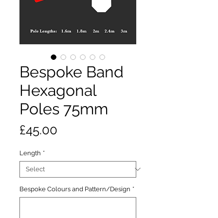
Bespoke Band
Hexagonal
Poles 75mm
Price
£45.00
Length
*
Bespoke Colours and Pattern/Design
*