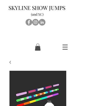
SKYLINE SHOW JUMPS
(and XC)