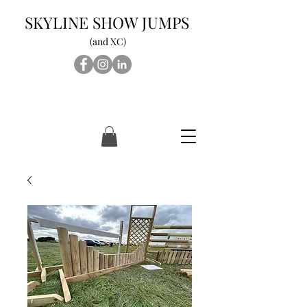
SKYLINE SHOW JUMPS
(and XC)