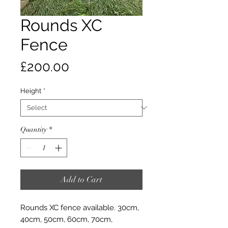
Rounds XC
Fence
Price
£200.00
Height
*
Quantity
*
Add to Cart
Rounds XC fence available. 30cm,
40cm, 50cm, 60cm, 70cm,