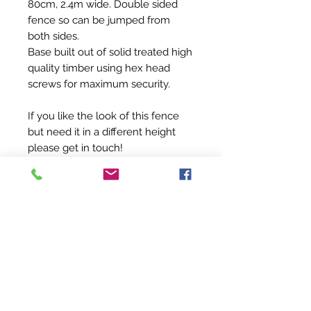
80cm, 2.4m wide. Double sided
fence so can be jumped from
both sides.
Base built out of solid treated high
quality timber using hex head
screws for maximum security.
If you like the look of this fence
but need it in a different height
please get in touch!
For caring instructions simply wipe
over with a damp cloth to keep
clean.
PRODUCT INFO
This XC fence is perfect for getting
RETURN & REFUND POLICY
young horses used to jumping XC as