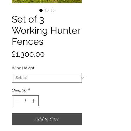
Set of 3
Working Hunter
Fences
Price
£1,300.00
Wing Height
*
Quantity
*
Add to Cart