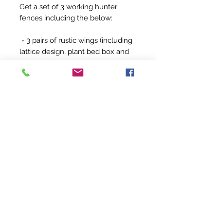
Get a set of 3 working hunter
fences including the below:
- 3 pairs of rustic wings (including
lattice design, plant bed box and
grass oxer)
- 7 x 3m poles
- 1 x 3m plank (1 standard plank)
- 1 set of fillers (grass box fillers)
- 16 jump cups
All made from treated wood,
sanded and varnished for
longevity.