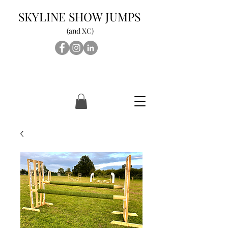
SKYLINE SHOW JUMPS
(and XC)