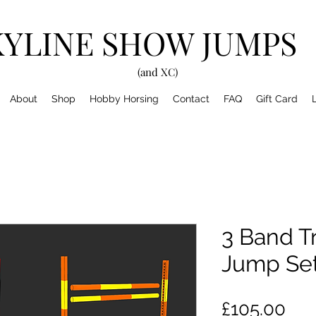
KYLINE SHOW JUMPS
(and XC)
About
Shop
Hobby Horsing
Contact
FAQ
Gift Card
3 Band T
Jump Se
Pri
£105.00