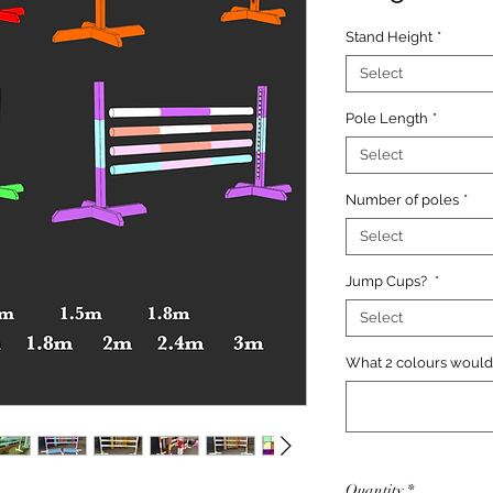
Stand Height
*
Select
Pole Length
*
Select
Number of poles
*
Select
Jump Cups?
*
Select
What 2 colours would 
Quantity
*