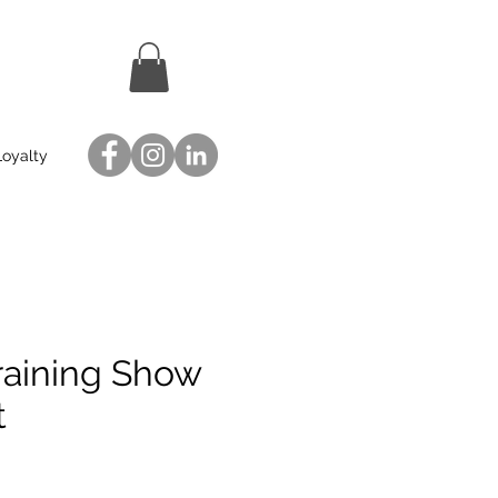
Loyalty
raining Show
t
ce