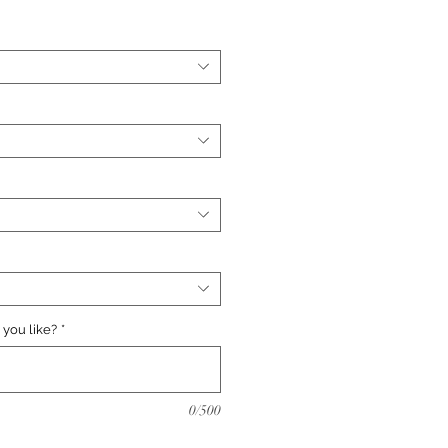
you like?
*
0/500