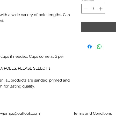
with a wide variery of pole lengths. Can
ed.
 cups if needed. Cups come at 2 per
A POLES, PLEASE SELECT 1
n, all products are sanded, primed and
 for lasting quality.
owjumps@outlook.com
Terms and Conditions