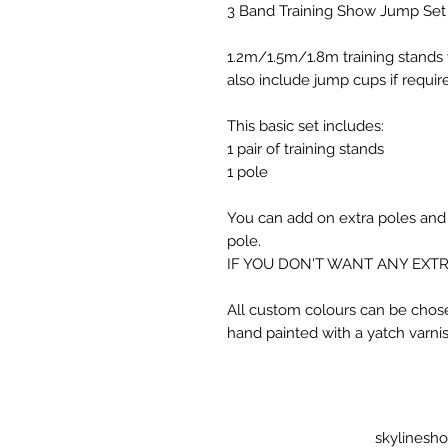
3 Band Training Show Jump Set
1.2m/1.5m/1.8m training stands 
also include jump cups if requir
This basic set includes:
1 pair of training stands
1 pole
You can add on extra poles and
pole.
IF YOU DON'T WANT ANY EXTR
All custom colours can be chose
hand painted with a yatch varnish
skylinesh