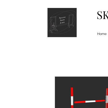
S
Home