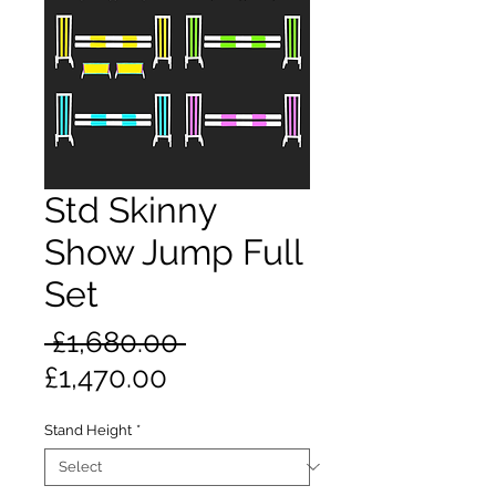
Std Skinny
Show Jump Full
Set
Regular
 £1,680.00 
Sale
Price
£1,470.00
Price
Stand Height
*