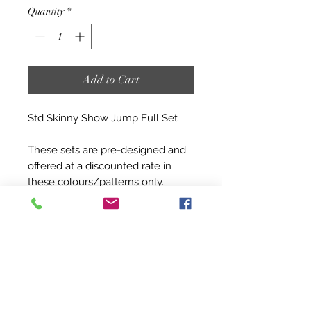
Quantity
*
Add to Cart
Std Skinny Show Jump Full Set
These sets are pre-designed and
offered at a discounted rate in
these colours/patterns only..
These sets will be as you see in
the design above and take
approximately 4-6 weeks to build.
Sets are as below:
1.2m/1.5m/1.8m skinny stands x 6
pairs