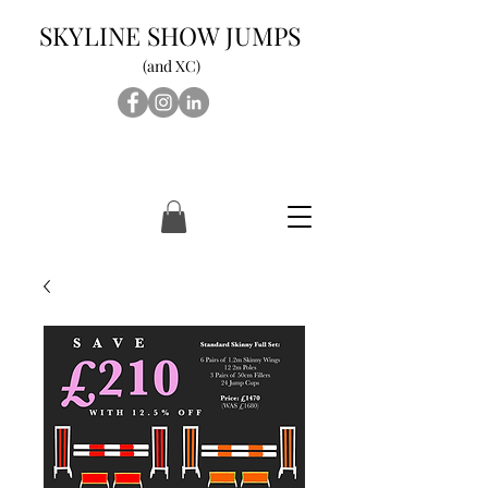
SKYLINE SHOW JUMPS
(and XC)